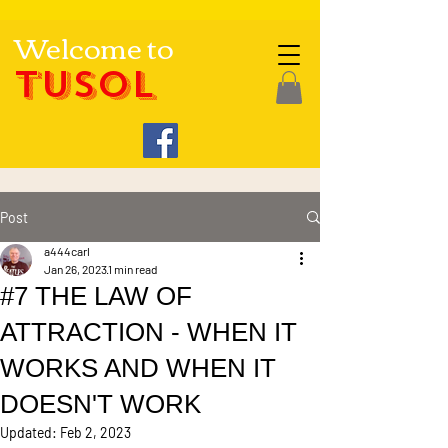
Welcome to
TUSOL
Post
a444carl
Jan 26, 2023
1 min read
#7 THE LAW OF
ATTRACTION - WHEN IT
WORKS AND WHEN IT
DOESN'T WORK
Updated:
Feb 2, 2023