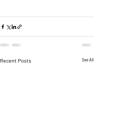
Recent Posts
See All