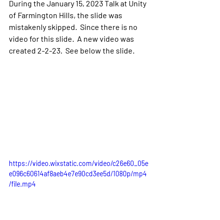
During the January 15, 2023 Talk at Unity 
of Farmington Hills, the slide was 
mistakenly skipped.  Since there is no 
video for this slide.  A new video was 
created 2-2-23.  See below the slide.
https://video.wixstatic.com/video/c26e60_05e
e096c60614af8aeb4e7e90cd3ee5d/1080p/mp4
/file.mp4