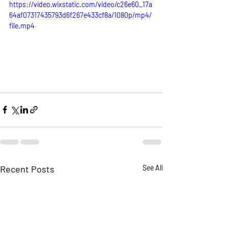
https://video.wixstatic.com/video/c26e60_17a
64af07317435793d6f267e433cf8a/1080p/mp4/
file.mp4
Recent Posts
See All