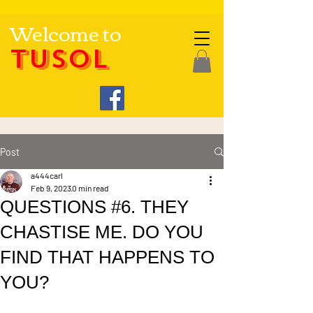
Welcome to
TUSOL
Post
a444carl
Feb 9, 2023
0 min read
QUESTIONS #6. THEY
CHASTISE ME. DO YOU
FIND THAT HAPPENS TO
YOU?