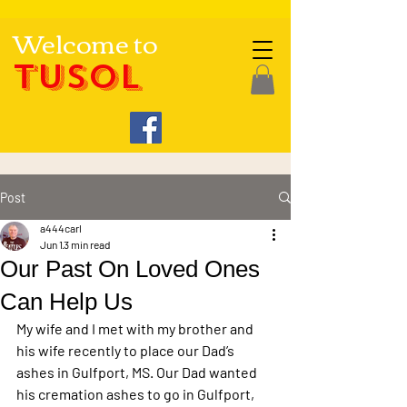
Welcome to
TUSOL
Post
a444carl
Jun 1
3 min read
Our Past On Loved Ones
Can Help Us
My wife and I met with my brother and 
his wife recently to place our Dad’s 
ashes in Gulfport, MS. Our Dad wanted 
his cremation ashes to go in Gulfport, 