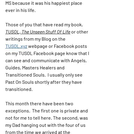
MS because it was his happiest place 
ever in his life.  
Those of you that have read my book, 
TUSOL, The Unseen Stuff Of Life
 or other 
writings from my Blog on the 
TUSOL.xyz
 webpage or Facebook posts 
on my TUSOL Facebook page know that I 
can see and communicate with Angels, 
Guides, Masters Healers and 
Transitioned Souls.  I usually only see 
Past On Souls shortly after they have 
transitioned. 
This month there have been two 
exceptions.  The first one is private and 
not for me to tell here. The second, was 
my Dad hanging out with the four of us 
from the time we arrived at the 