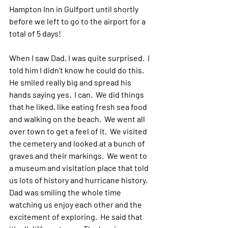
Hampton Inn in Gulfport until shortly 
before we left to go to the airport for a 
total of 5 days!
When I saw Dad, I was quite surprised.  I 
told him I didn’t know he could do this.  
He smiled really big and spread his 
hands saying yes.  I can.  We did things 
that he liked, like eating fresh sea food 
and walking on the beach.  We went all 
over town to get a feel of it.  We visited 
the cemetery and looked at a bunch of 
graves and their markings.  We went to 
a museum and visitation place that told 
us lots of history and hurricane history.  
Dad was smiling the whole time 
watching us enjoy each other and the 
excitement of exploring.  He said that 