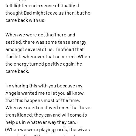
felt lighter and a sense of finality.  I 
thought Dad might leave us then, but he 
came back with us.
When we were getting there and 
settled, there was some tense energy 
amongst several of us.  I noticed that 
Dad left whenever that occurred.  When 
the energy turned positive again, he 
came back.
I’m sharing this with you because my 
Angels wanted me to let you all know 
that this happens most of the time.  
When we need our loved ones that have 
transitioned, they can and will come to 
help us in whatever way they can.  
(When we were playing cards, the wives 