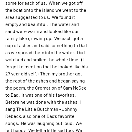
some for each of us.  When we got off 
the boat onto the island we went to the 
area suggested to us.  We found it 
empty and beautiful.  The water and 
sand were warm and looked like our 
family lake growing up.  We each got a 
cup of ashes and said something to Dad 
as we spread them into the water.  Dad 
watched and smiled the whole time.  (I 
forgot to mention that he looked like his 
27 year old self.)  Then my brother got 
the rest of the ashes and began saying 
the poem, the Cremation of Sam McGee 
to Dad.  It was one of his favorites.  
Before he was done with the ashes, I 
sang The Little Dutchman - Johnny 
Rebeck, also one of Dad’s favorite 
songs.  He was laughing out loud.  We 
felt happy.  We felt a little sad too.  We 