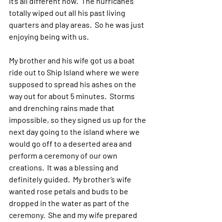
it’s all different now.  The hurricanes 
totally wiped out all his past living 
quarters and play areas.  So he was just 
enjoying being with us.
My brother and his wife got us a boat 
ride out to Ship Island where we were 
supposed to spread his ashes on the 
way out for about 5 minutes.  Storms 
and drenching rains made that 
impossible, so they signed us up for the 
next day going to the island where we 
would go off to a deserted area and 
perform a ceremony of our own 
creations.  It was a blessing and 
definitely guided.  My brother’s wife 
wanted rose petals and buds to be 
dropped in the water as part of the 
ceremony.  She and my wife prepared 