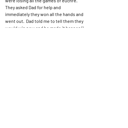
were losing all the games of euchre.  
They asked Dad for help and 
immediately they won all the hands and 
went out.  Dad told me to tell them they 
would win now and he made it happen!)  
So they can help.  
When you need help, just ask for it.  Ask 
God, your Angels, your Guides, a Master 
or a passed on Soul.  The best way is to 
thank them for helping you (as if it’s a 
done deal).  Cheers!