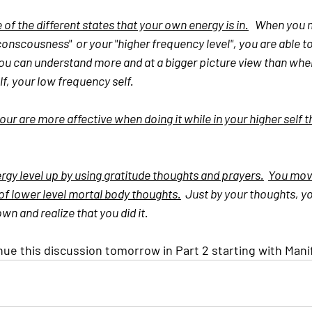
f the different states that your own energy is in.
   When you 
 conscousness"  or your "higher frequency level", you are able
You can understand more and at a bigger picture view than whe
elf, your low frequency self.
ur are more affective when doing it while in your higher self t
gy level up by using gratitude thoughts and prayers.
You move
 of lower level mortal body thoughts.
  Just by your thoughts, 
n and realize that you did it.
nue this discussion tomorrow in Part 2 starting with Mani