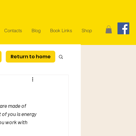
Contacts
Blog
Book Links
Shop
Return to home
 are made of 
 of you is energy 
ou work with 