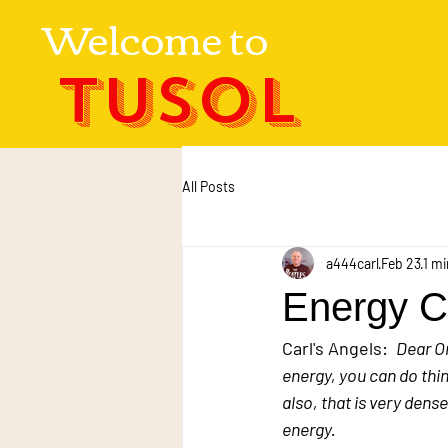
Welcome to
TUSOL
All Posts
a444carl
Feb 23
1 mi
Energy Co
Carl's Angels:  
Dear O
energy, you can do thin
also, that is very dens
energy.  