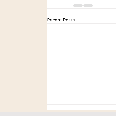
Recent Posts
Truth - revisiting