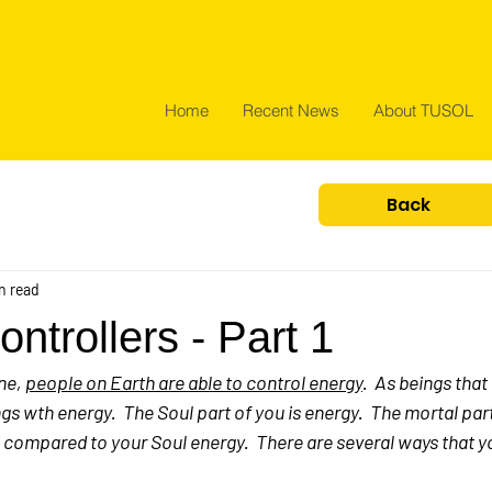
Home
Recent News
About TUSOL
Back
n read
ntrollers - Part 1
ne, 
people on Earth are able to control energy
.  As beings that
gs wth energy.  The Soul part of you is energy.  The mortal part
e compared to your Soul energy.  There are several ways that y