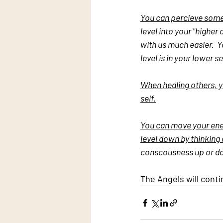
You can percieve some o
level into your "higher
with us much easier.  
level is in your lower s
When healing others, yo
self.
You can move your ener
level down by thinking
conscousness up or dow
The Angels will conti