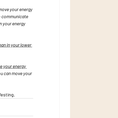
move your energy 
 to communicate 
n your energy 
han in your lower 
 your energy 
you can move your 
festing.