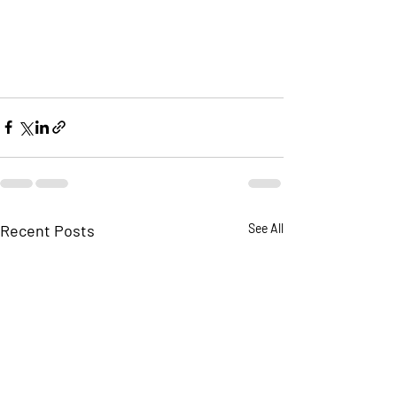
Recent Posts
See All