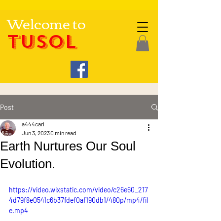
Welcome to
TUSOL
Post
a444carl
Jun 3, 2023
0 min read
Earth Nurtures Our Soul
Evolution.
https://video.wixstatic.com/video/c26e60_217
4d79f8e0541c6b37fdef0af190db1/480p/mp4/fil
e.mp4