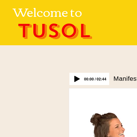
Welcome to
TUSOL
Manifes
00:00 / 02:44