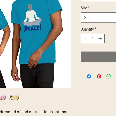
Size
*
Select
Quantity
*
 dreamed of and more. It feels soft and 