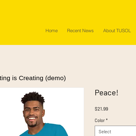
Home
Recent News
About TUSOL
ting is Creating (demo)
Peace!
Price
$21.99
Color
*
Select