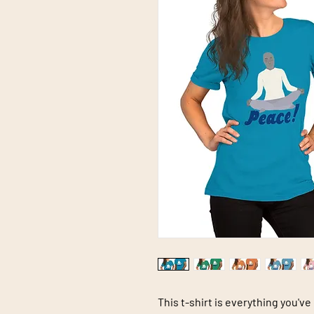
This t-shirt is everything you've