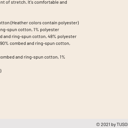
t of stretch. It's comfortable and 
tton (Heather colors contain polyester)
ing-spun cotton, 1% polyester
d and ring-spun cotton, 48% polyester
e 90% combed and ring-spun cotton, 
combed and ring-spun cotton, 1% 
)
© 2021 by TUSOL