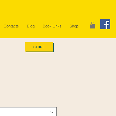
Contacts
Blog
Book Links
Shop
STORE