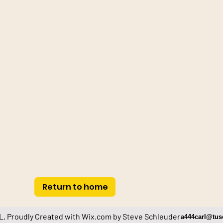
Return to home
. Proudly Created with
Wix.com by Steve Schleuder
a444carl@tus