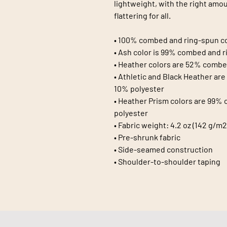
lightweight, with the right amoun
flattering for all. 
• 100% combed and ring-spun co
• Ash color is 99% combed and r
• Heather colors are 52% combe
• Athletic and Black Heather ar
10% polyester
• Heather Prism colors are 99% 
polyester
• Fabric weight: 4.2 oz (142 g/m2
• Pre-shrunk fabric
• Side-seamed construction
• Shoulder-to-shoulder taping