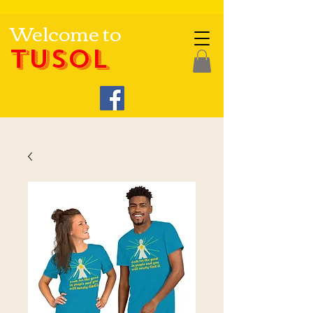
Welcome to
TUSOL