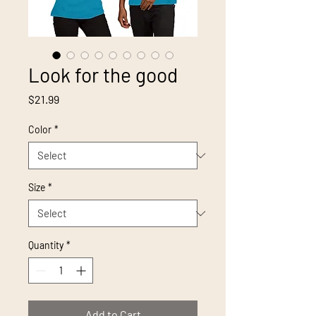
Look for the good
Price
$21.99
Color
*
Size
*
Quantity
*
Add to Cart