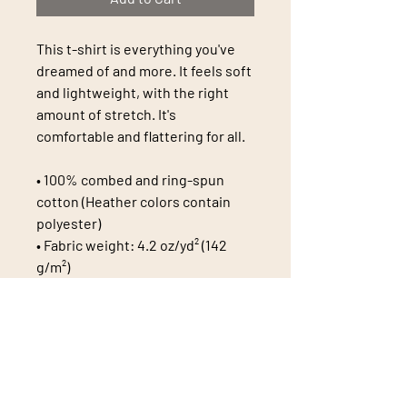
This t-shirt is everything you've 
dreamed of and more. It feels soft 
and lightweight, with the right 
amount of stretch. It's 
comfortable and flattering for all. 
• 100% combed and ring-spun 
cotton (Heather colors contain 
polyester)
• Fabric weight: 4.2 oz/yd² (142 
g/m²)
• Pre-shrunk fabric
• Side-seamed construction
• Shoulder-to-shoulder taping
• Blank product sourced from 
Guatemala, Nicaragua, Mexico, 
Honduras, or the US