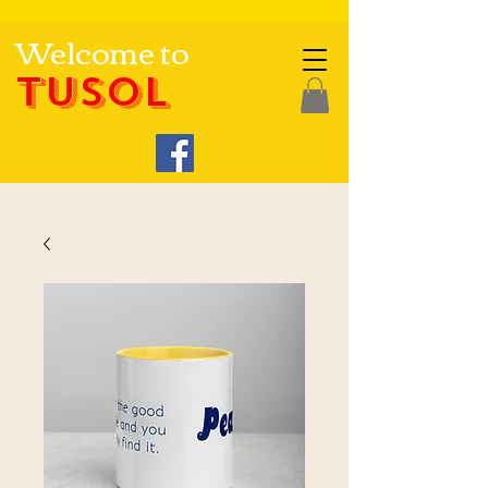
Welcome to
TUSOL