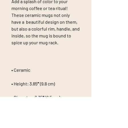
Add a splash of color to your 
morning coffee or tea ritual! 
These ceramic mugs not only 
have a  beautiful design on them, 
but also a colorful rim, handle, and 
inside, so the mug is bound to 