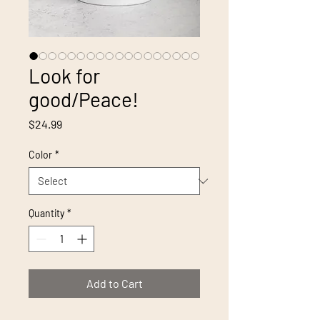
Look for
good/Peace!
Price
$24.99
Color
*
Quantity
*
Add to Cart