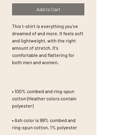
Add to Cart
This t-shirt is everything you've 
dreamed of and more. It feels soft 
and lightweight, with the right 
amount of stretch. It's 
comfortable and flattering for 
• 100% combed and ring-spun 
cotton (Heather colors contain 
• Ash color is 99% combed and 