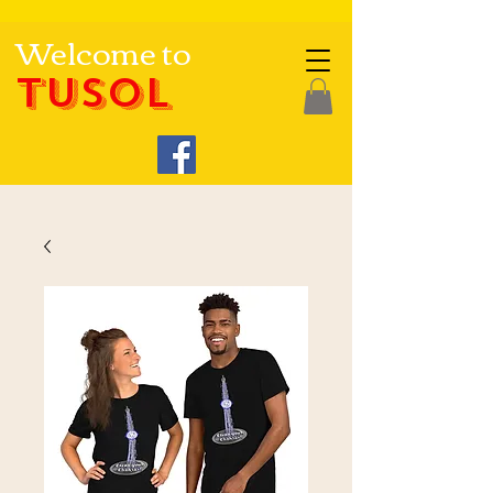
Welcome to
TUSOL