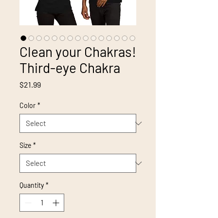
Clean your Chakras!
Third-eye Chakra
Price
$21.99
Color
*
Size
*
Quantity
*