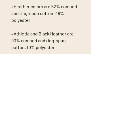
• Heather colors are 52% combed 
and ring-spun cotton, 48% 
• Athletic and Black Heather are 
90% combed and ring-spun 
• Heather Prism colors are 99% 
combed and ring-spun cotton, 1% 