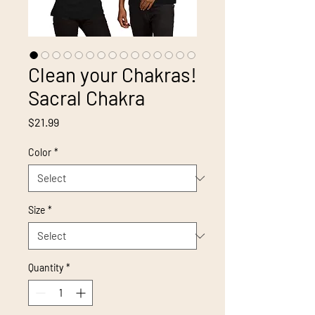
Clean your Chakras!
Sacral Chakra
Price
$21.99
Color
*
Size
*
Quantity
*