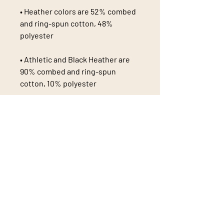
• Heather colors are 52% combed 
and ring-spun cotton, 48% 
• Athletic and Black Heather are 
90% combed and ring-spun 
• Heather Prism colors are 99% 
combed and ring-spun cotton, 1% 