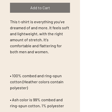
Add to Cart
This t-shirt is everything you've 
dreamed of and more. It feels soft 
and lightweight, with the right 
amount of stretch. It's 
comfortable and flattering for 
• 100% combed and ring-spun 
cotton (Heather colors contain 
• Ash color is 99% combed and 