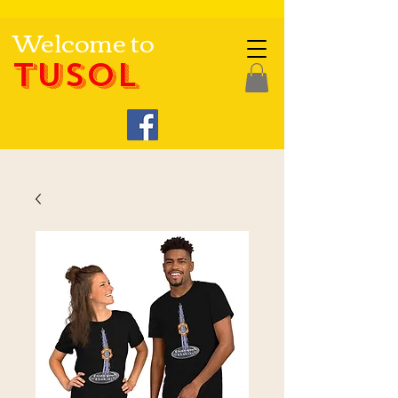
Welcome to
TUSOL