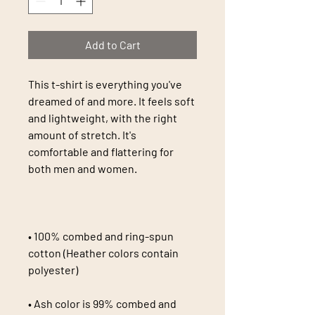
Add to Cart
This t-shirt is everything you've 
dreamed of and more. It feels soft 
and lightweight, with the right 
amount of stretch. It's 
comfortable and flattering for 
• 100% combed and ring-spun 
cotton (Heather colors contain 
• Ash color is 99% combed and 