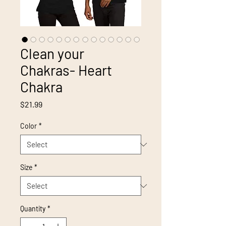
Clean your
Chakras- Heart
Chakra
Price
$21.99
Color
*
Size
*
Quantity
*