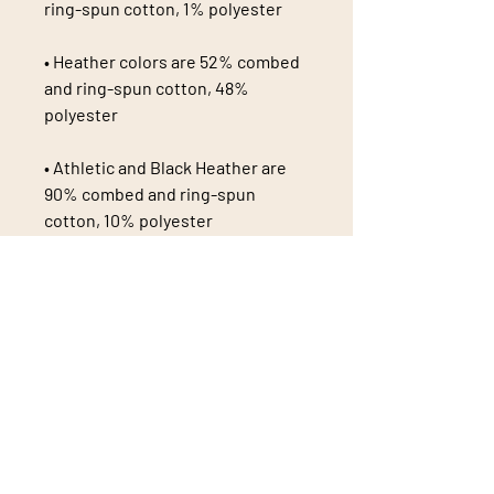
• Heather colors are 52% combed 
and ring-spun cotton, 48% 
• Athletic and Black Heather are 
90% combed and ring-spun 
• Heather Prism colors are 99% 
combed and ring-spun cotton, 1% 