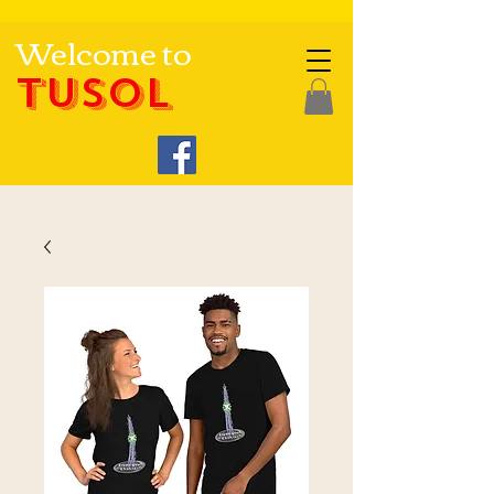
Welcome to
TUSOL