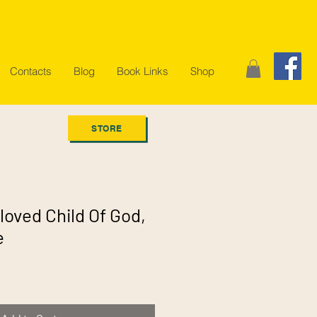
Contacts
Blog
Book Links
Shop
STORE
loved Child Of God,
e