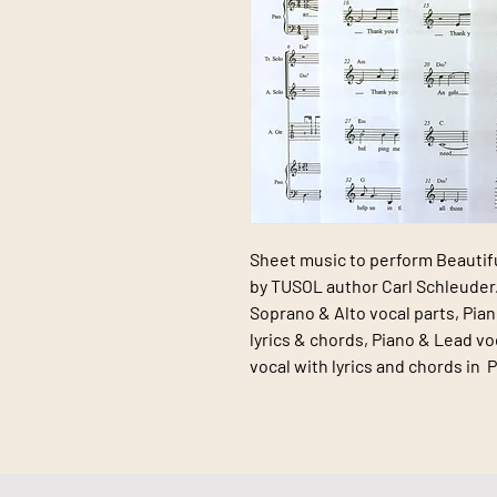
Sheet music to perform
Beautif
by
TUSOL
author Carl Schleuder.
Soprano & Alto vocal parts, Pian
lyrics & chords, Piano & Lead vo
vocal with lyrics and chords in 