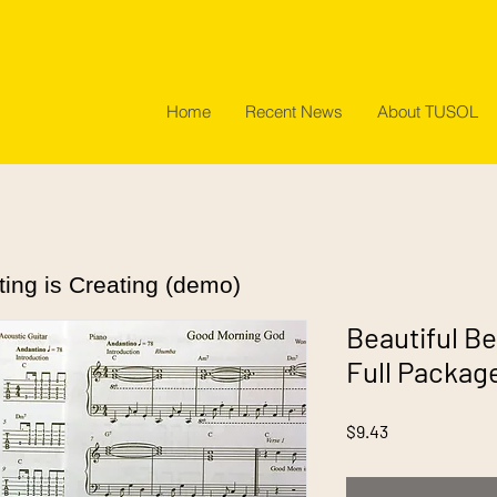
Home
Recent News
About TUSOL
ting is Creating (demo)
Beautiful Be
Full Packag
Price
$9.43