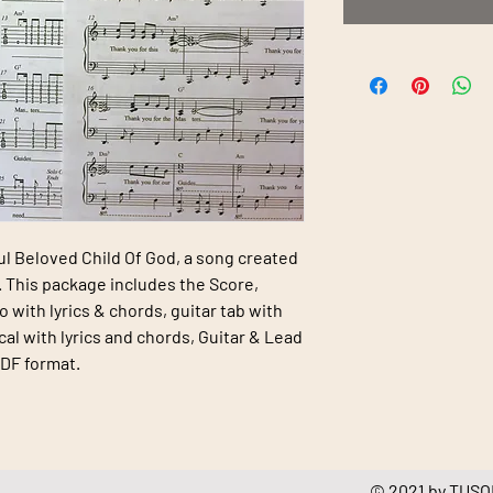
ul Beloved Child Of God
, a song created
 This package includes the Score,
o with lyrics & chords, guitar tab with
cal with lyrics and chords, Guitar & Lead
PDF format.
© 2021 by TUSOL