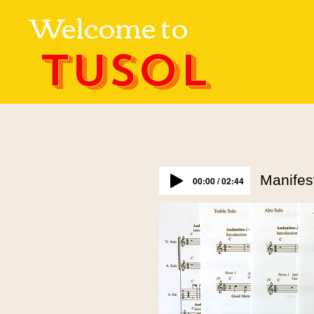
Welcome to
TUSOL
Manifes
00:00 / 02:44