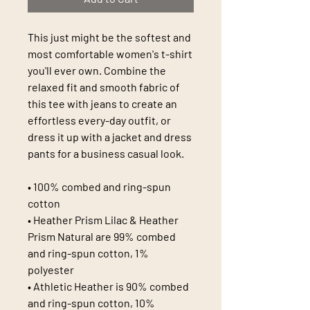
This just might be the softest and 
most comfortable women's t-shirt 
you'll ever own. Combine the 
relaxed fit and smooth fabric of 
this tee with jeans to create an 
effortless every-day outfit, or 
dress it up with a jacket and dress 
pants for a business casual look.
• 100% combed and ring-spun 
cotton
• Heather Prism Lilac & Heather 
Prism Natural are 99% combed 
and ring-spun cotton, 1% 
polyester
• Athletic Heather is 90% combed 
and ring-spun cotton, 10% 