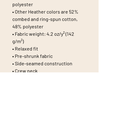
polyester
• Other Heather colors are 52% 
combed and ring-spun cotton, 
48% polyester
• Fabric weight: 4.2 oz/y² (142 
g/m²)
• Relaxed fit
• Pre-shrunk fabric
• Side-seamed construction
• Crew neck
• Blank product sourced from 
Nicaragua, Honduras, or the US
This product is made especially 
for you as soon as you place an 
order, which is why it takes us a 
bit longer to deliver it to you. 
Making products on demand 
instead of in bulk helps reduce 