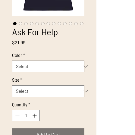
Ask For Help
Price
$21.99
Color
*
Size
*
Quantity
*
Add to Cart