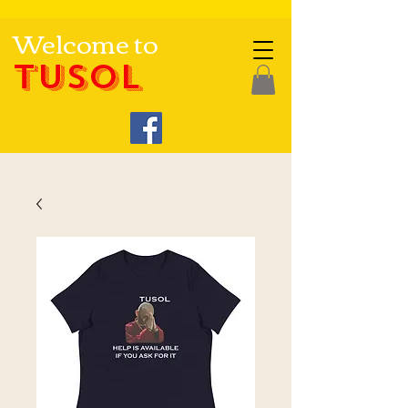
Welcome to
TUSOL