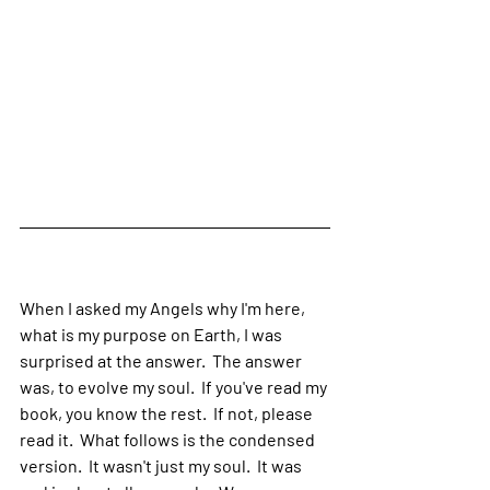
When I asked my Angels why I'm here, 
what is my purpose on Earth, I was 
surprised at the answer.  The answer 
was, to evolve my soul.  If you've read my 
book, you know the rest.  If not, please 
read it.  What follows is the condensed 
version.  It wasn't just my soul.  It was 