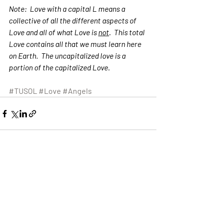
Note:  Love with a capital L means a 
collective of all the different aspects of 
Love and all of what Love is 
not
.  This total 
Love contains all that we must learn here 
on Earth.  The uncapitalized love is a 
portion of the capitalized Love.  
#TUSOL
#Love
#Angels
Recent Posts
See All