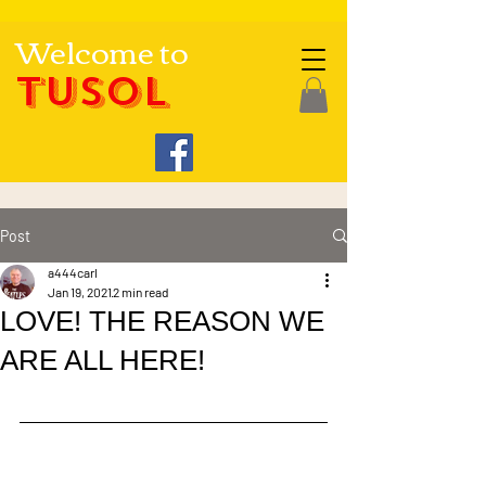
Welcome to
TUSOL
Post
a444carl
Jan 19, 2021
2 min read
LOVE! THE REASON WE
ARE ALL HERE!