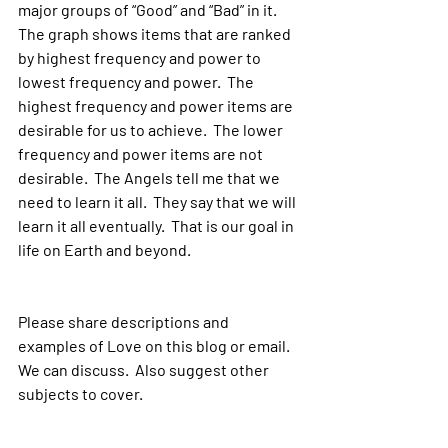
major groups of “Good” and “Bad” in it.  
The graph shows items that are ranked 
by highest frequency and power to 
lowest frequency and power.  The 
highest frequency and power items are 
desirable for us to achieve.  The lower 
frequency and power items are not 
desirable.  The Angels tell me that we 
need to learn it all.  They say that we will 
learn it all eventually.  That is our goal in 
life on Earth and beyond.
Please share descriptions and 
examples of Love on this blog or email.  
We can discuss.  Also suggest other 
subjects to cover.