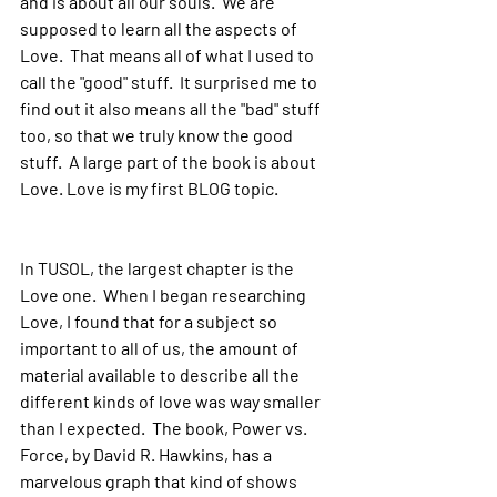
and is about all our souls.  We are 
supposed to learn all the aspects of 
Love.  That means all of what I used to 
call the "good" stuff.  It surprised me to 
find out it also means all the "bad" stuff 
too, so that we truly know the good 
stuff.  A large part of the book is about 
Love. Love is my first BLOG topic.
In TUSOL, the largest chapter is the 
Love one.  When I began researching 
Love, I found that for a subject so 
important to all of us, the amount of 
material available to describe all the 
different kinds of love was way smaller 
than I expected.  The book, Power vs. 
Force, by David R. Hawkins, has a 
marvelous graph that kind of shows 