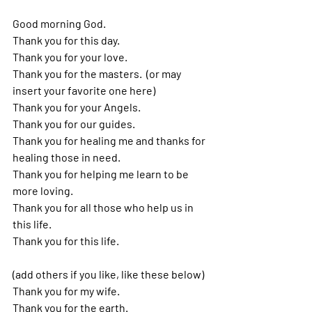
Good morning God. 
Thank you for this day.  
Thank you for your love. 
Thank you for the masters.  (or may 
insert your favorite one here)
Thank you for your Angels. 
Thank you for our guides. 
Thank you for healing me and thanks for 
healing those in need. 
Thank you for helping me learn to be 
more loving. 
Thank you for all those who help us in 
this life.  
Thank you for this life. 
(add others if you like, like these below)
Thank you for my wife.
Thank you for the earth.