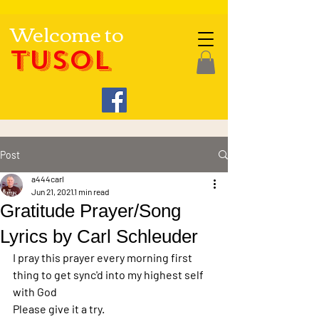
Welcome to
TUSOL
Post
a444carl
Jun 21, 2021
1 min read
Gratitude Prayer/Song
Lyrics by Carl Schleuder
I pray this prayer every morning first 
thing to get sync'd into my highest self 
with God
Please give it a try.