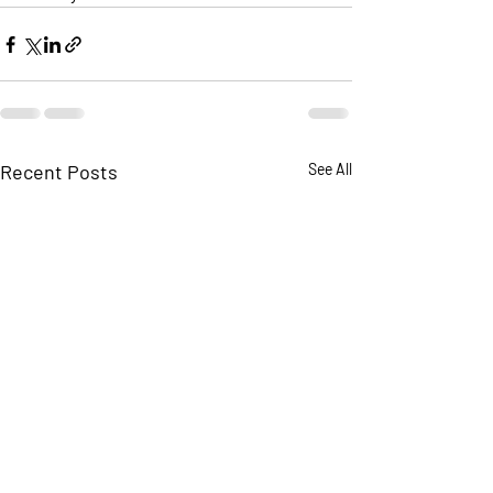
Recent Posts
See All